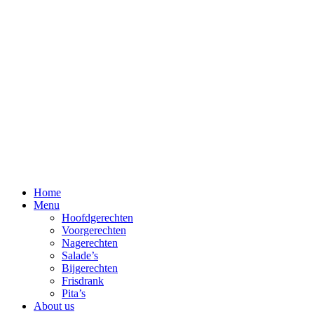
Skip
to
content
Home
Menu
Hoofdgerechten
Voorgerechten
Nagerechten
Salade’s
Bijgerechten
Frisdrank
Pita’s
About us