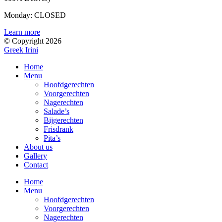
Monday: CLOSED
Learn more
© Copyright 2026
Greek Irini
Home
Menu
Hoofdgerechten
Voorgerechten
Nagerechten
Salade’s
Bijgerechten
Frisdrank
Pita’s
About us
Gallery
Contact
Home
Menu
Hoofdgerechten
Voorgerechten
Nagerechten