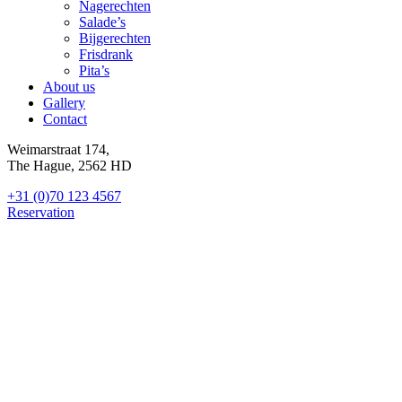
Nagerechten
Salade’s
Bijgerechten
Frisdrank
Pita’s
About us
Gallery
Contact
Weimarstraat 174,
The Hague, 2562 HD
+31 (0)70 123 4567
Reservation