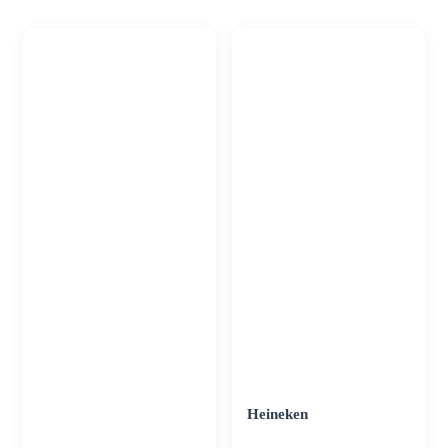
Heineken