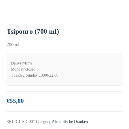
Tsipouro (700 ml)
700 ml.
Deliverytime
Monday closed
Tuesday/Sunday 13:00/22:00
€
55,00
SKU
GI-AD-001
Category
Alcoholische Dranken