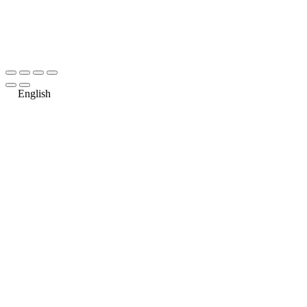
English