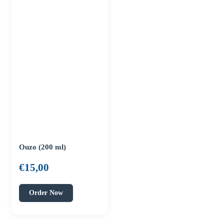
Ouzo (200 ml)
€
15,00
Order Now