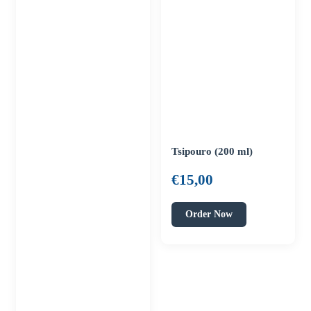
Tsipouro (200 ml)
€
15,00
Order Now