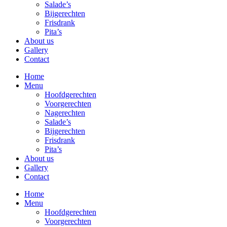
Salade’s
Bijgerechten
Frisdrank
Pita’s
About us
Gallery
Contact
Home
Menu
Hoofdgerechten
Voorgerechten
Nagerechten
Salade’s
Bijgerechten
Frisdrank
Pita’s
About us
Gallery
Contact
Home
Menu
Hoofdgerechten
Voorgerechten