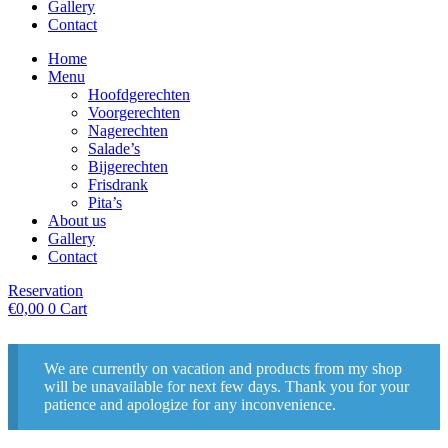
Gallery
Contact
Home
Menu
Hoofdgerechten
Voorgerechten
Nagerechten
Salade’s
Bijgerechten
Frisdrank
Pita’s
About us
Gallery
Contact
Reservation
€
0,00
0
Cart
We are currently on vacation and products from my shop
will be unavailable for next few days. Thank you for your
patience and apologize for any inconvenience.