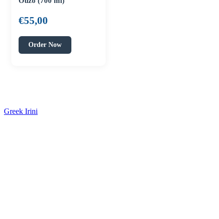
Ouzo (700 ml)
€
55,00
Order Now
Greek Irini