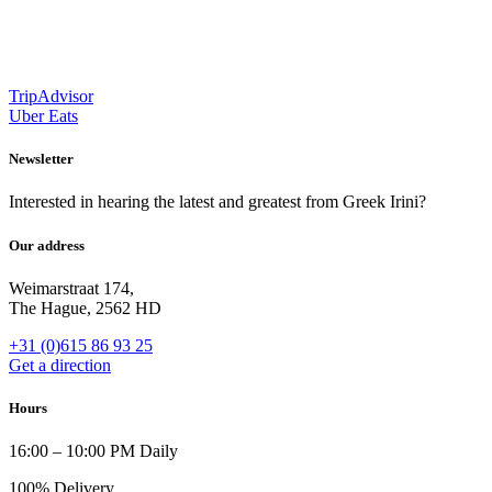
TripAdvisor
Uber Eats
Newsletter
Interested in hearing the latest and greatest from Greek Irini?
Our address
Weimarstraat 174,
The Hague, 2562 HD
+31 (0)615 86 93 25
Get a direction
Hours
16:00 – 10:00 PM Daily
100% Delivery