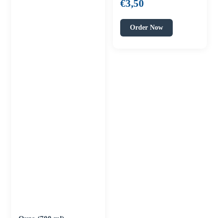
€
3,50
Order Now