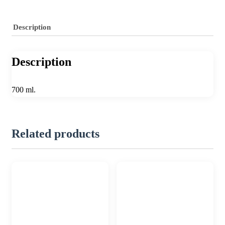
Description
Description
700 ml.
Related products