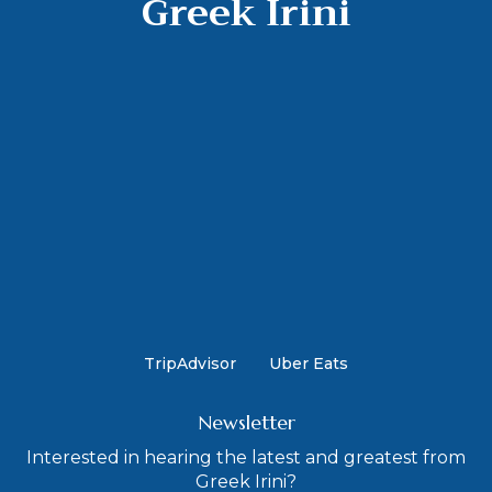
Greek Irini
TripAdvisor
Uber Eats
Newsletter
Interested in hearing the latest and greatest from
Greek Irini?