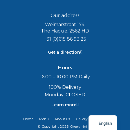
Our address
Weimarstraat 174,
The Hague, 2562 HD
+31 (0)615 86 93 25
Get a direction
Hours
16:00 – 10:00 PM Daily
100% Delivery
Monday: CLOSED
Learn more
Dutch
Home
Menu
About us
Gallery
Contact
English
© Copyright 2026
Greek Irini