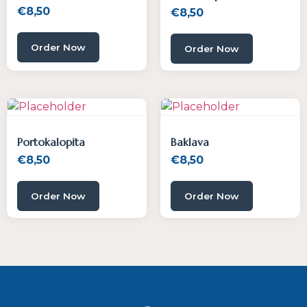
€
8,50
€
8,50
Order Now
Order Now
Portokalopita
Baklava
€
8,50
€
8,50
Order Now
Order Now