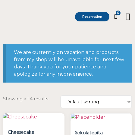
0
Reservation
We are currently on vacation and products
from my shop will be unavailable for next few
days. Thank you for your patience and
apologize for any inconvenience.
Showing all 4 results
Cheesecake
Sokolatopita