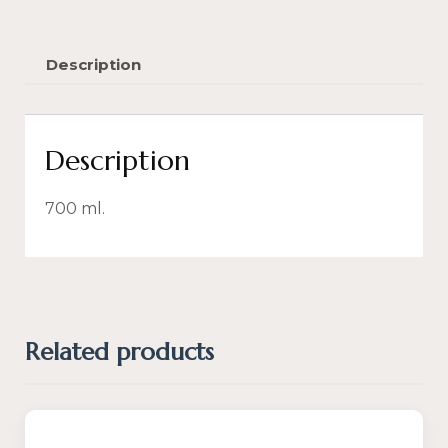
Description
Description
700 ml.
Related products