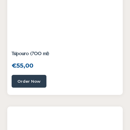
Tsipouro (700 ml)
€
55,00
Order Now