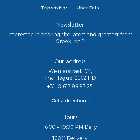
TripAdvisor
Uber Eats
Newsletter
Interested in hearing the latest and greatest from
Greek Irini?
Our address
Weimarstraat 174,
The Hague, 2562 HD
+31 (0)615 86 93 25
Get a direction
Hours
16:00 – 10:00 PM Daily
100% Delivery