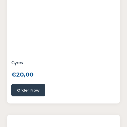
Gyros
€
20,00
Order Now