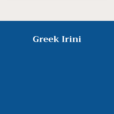
Greek Irini