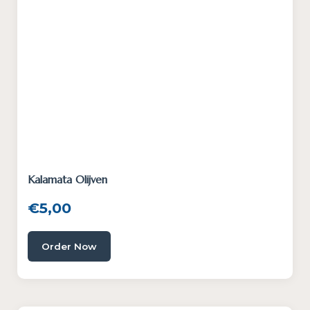
Kalamata Olijven
€
5,00
Order Now