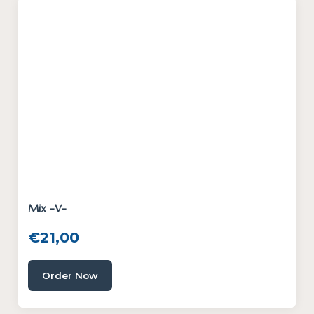
Mix -V-
€
21,00
Order Now