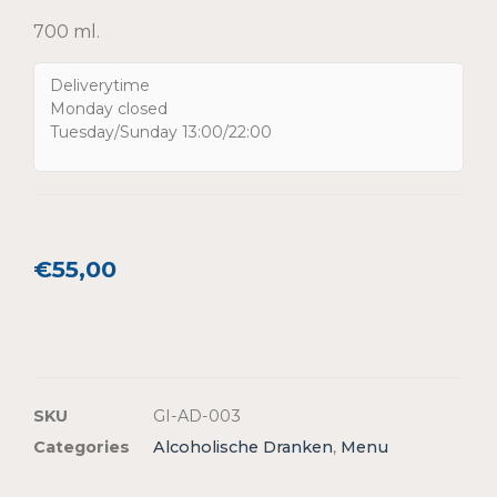
700 ml.
Deliverytime
Monday closed
Tuesday/Sunday 13:00/22:00
€
55,00
SKU
GI-AD-003
Categories
Alcoholische Dranken
,
Menu