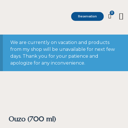
0
Reservation
We are currently on vacation and products
from my shop will be unavailable for next few
days. Thank you for your patience and
apologize for any inconvenience.
Ouzo (700 ml)