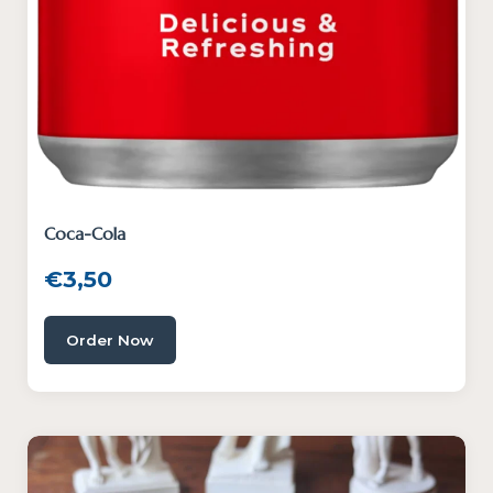
Coca-Cola
€
3,50
Order Now