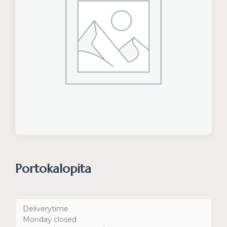
Portokalopita
Deliverytime
Monday closed