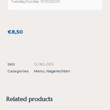
Tuesday/Sunday 13:00/22:00
€
8,50
SKU
GI-NG-003
Categories
Menu
,
Nagerechten
Related products