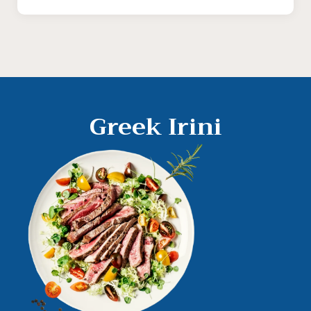
Greek Irini