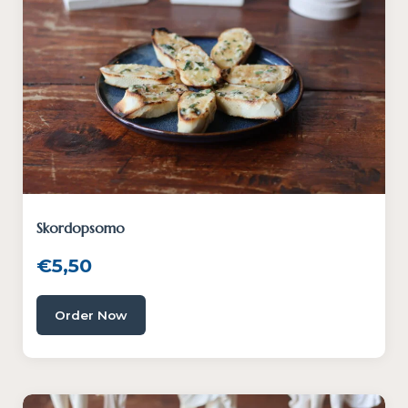
Skordopsomo
€
5,50
Order Now