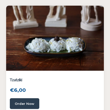
Tzatziki
€
6,00
Order Now