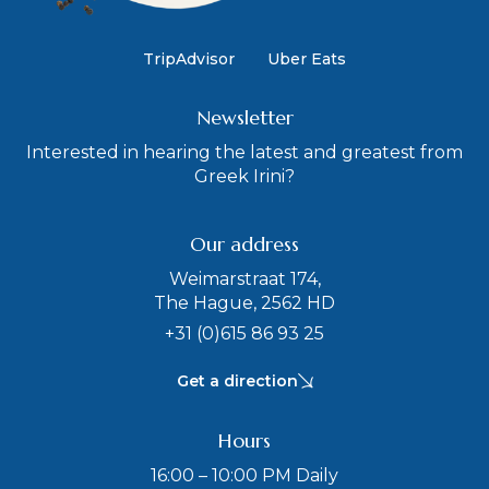
TripAdvisor
Uber Eats
Newsletter
Interested in hearing the latest and greatest from
Greek Irini?
Our address
Weimarstraat 174,
The Hague, 2562 HD
+31 (0)615 86 93 25
Get a direction
Hours
16:00 – 10:00 PM Daily