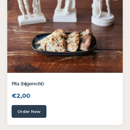
Pita (bijgerecht)
€
2,00
Order Now