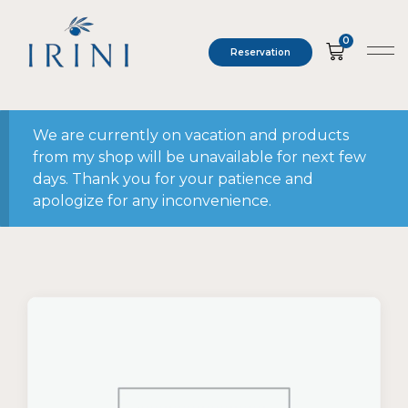
0
Reservation
We are currently on vacation and products
from my shop will be unavailable for next few
days. Thank you for your patience and
apologize for any inconvenience.