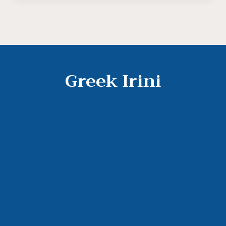
Greek Irini