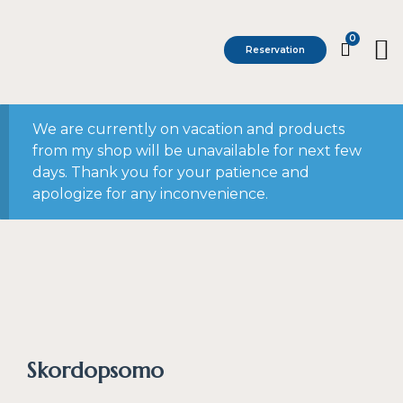
0
Reservation
We are currently on vacation and products
from my shop will be unavailable for next few
days. Thank you for your patience and
apologize for any inconvenience.
Skordopsomo