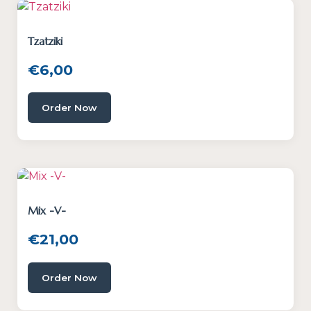
Tzatziki
€
6,00
Order Now
Mix -V-
€
21,00
Order Now