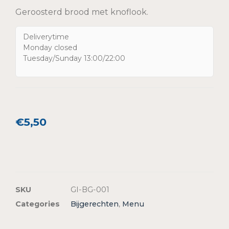
Geroosterd brood met knoflook.
Deliverytime
Monday closed
Tuesday/Sunday 13:00/22:00
€
5,50
SKU
GI-BG-001
Categories
Bijgerechten
,
Menu