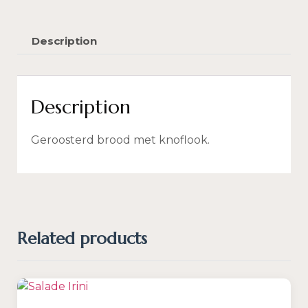
Description
Description
Geroosterd brood met knoflook.
Related products