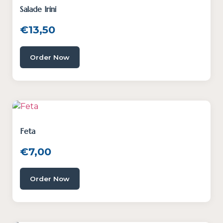
Salade Irini
€
13,50
Order Now
Feta
€
7,00
Order Now