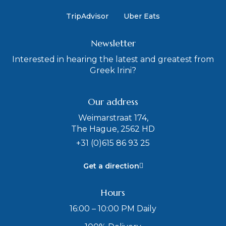
TripAdvisor
Uber Eats
Newsletter
Interested in hearing the latest and greatest from
Greek Irini?
Our address
Weimarstraat 174,
The Hague, 2562 HD
+31 (0)615 86 93 25
Get a direction
Hours
16:00 – 10:00 PM Daily