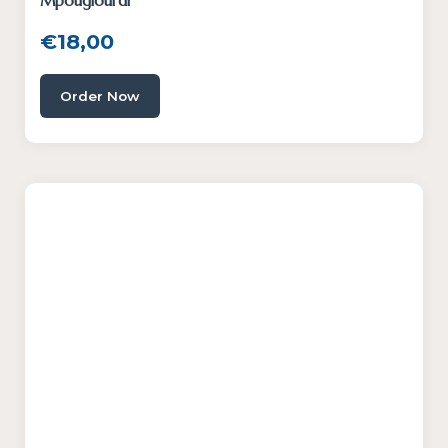
Mpougiourdi
€
18,00
Order Now