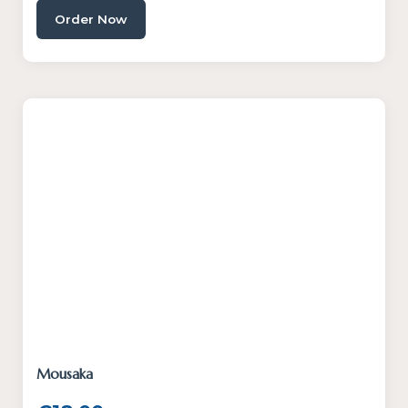
Order Now
Mousaka