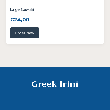
Large Souvlaki
€
24,00
Order Now
Greek Irini