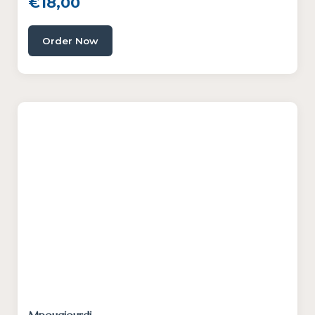
€
18,00
Order Now