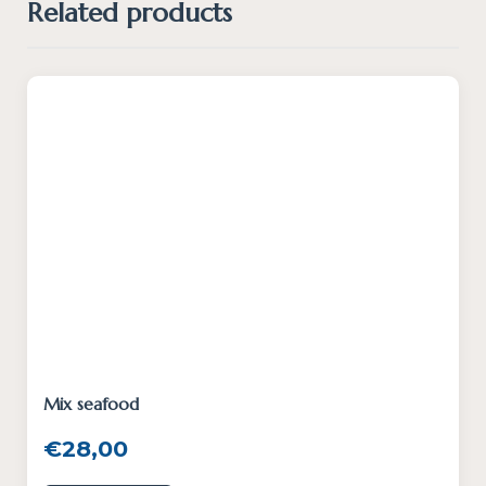
Related products
Mix seafood
€
28,00