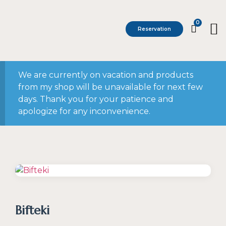
0
Reservation
We are currently on vacation and products
from my shop will be unavailable for next few
days. Thank you for your patience and
apologize for any inconvenience.
Bifteki