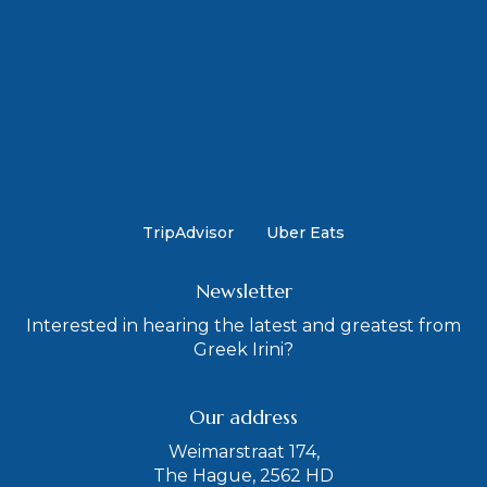
TripAdvisor
Uber Eats
Newsletter
Interested in hearing the latest and greatest from
Greek Irini?
Our address
Weimarstraat 174,
The Hague, 2562 HD