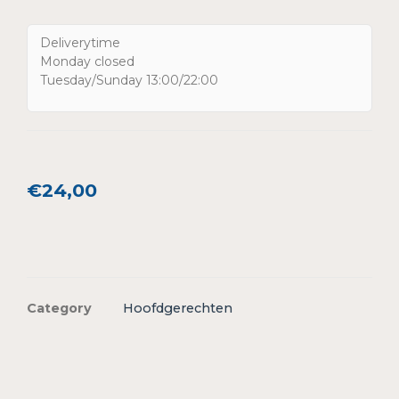
Deliverytime
Monday closed
Tuesday/Sunday 13:00/22:00
€
24,00
Category
Hoofdgerechten