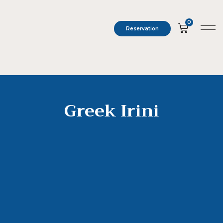
0
Reservation
Greek Irini