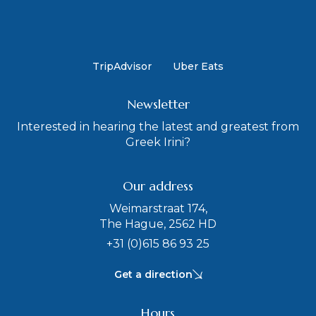
TripAdvisor
Uber Eats
Newsletter
Interested in hearing the latest and greatest from
Greek Irini?
Our address
Weimarstraat 174,
The Hague, 2562 HD
+31 (0)615 86 93 25
Get a direction
Hours