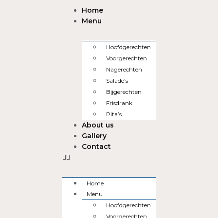
Home
Menu
Hoofdgerechten
Voorgerechten
Nagerechten
Salade’s
Bijgerechten
Frisdrank
Pita’s
About us
Gallery
Contact
Home
Menu
Hoofdgerechten
Voorgerechten