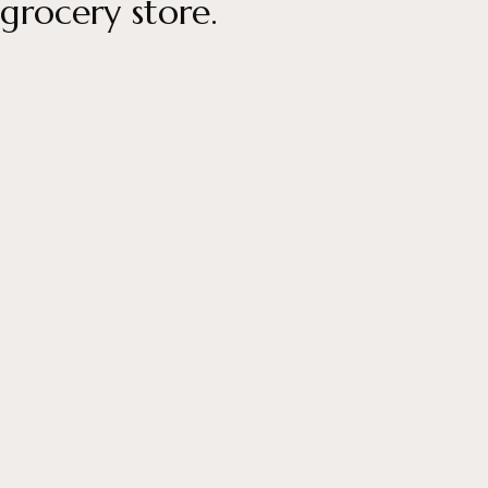
grocery store.