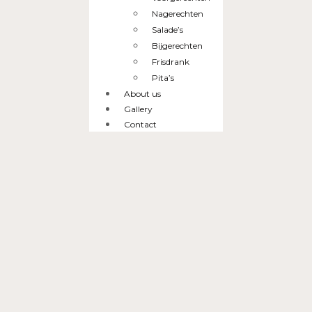
Nagerechten
Salade’s
Bijgerechten
Frisdrank
Pita’s
About us
Gallery
Contact