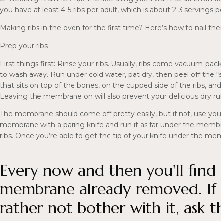
you have at least 4-5 ribs per adult, which is about 2-3 servings pe
Making ribs in the oven for the first time? Here’s how to nail th
Prep your ribs
First things first: Rinse your ribs. Usually, ribs come vacuum-pac
to wash away. Run under cold water, pat dry, then peel off the “s
that sits on top of the bones, on the cupped side of the ribs,
Leaving the membrane on will also prevent your delicious dry ru
The membrane should come off pretty easily, but if not, use your
membrane with a paring knife and run it as far under the membr
ribs. Once you’re able to get the tip of your knife under the membr
Every now and then you'll find 
membrane already removed. If y
rather not bother with it, ask 