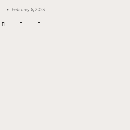
February 6, 2023