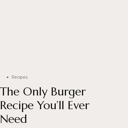
Recipes
The Only Burger
Recipe You’ll Ever
Need