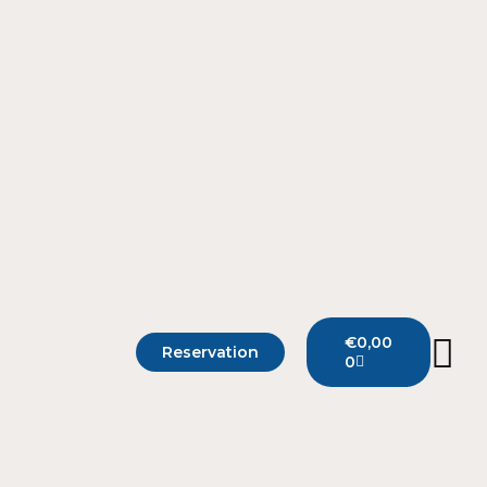
€
0,00
Reservation
0