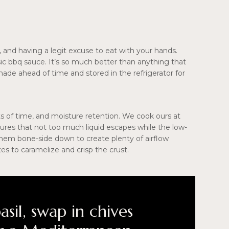
, and having a legit excuse to eat with your hands.
assic bbq sauce. It’s so much better than anything that
de ahead of time and stored in the refrigerator for
ts of time, and moisture retention. We cook ours at
nsures that not too much liquid escapes while the low-
hem bone-side down to create plenty of airflow
es to caramelize and crisp the crust.
asil, swap in chives