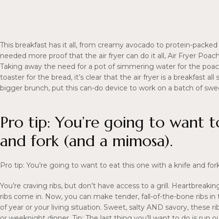
This breakfast has it all, from creamy avocado to protein-packed
needed more proof that the air fryer can do it all, Air Fryer Po
Taking away the need for a pot of simmering water for the poa
toaster for the bread, it’s clear that the air fryer is a breakfast al
bigger brunch, put this can-do device to work on a batch of swe
Pro tip: You’re going to want t
and fork (and a mimosa).
Pro tip: You’re going to want to eat this one with a knife and fo
You’re craving ribs, but don’t have access to a grill. Heartbre
ribs come in. Now, you can make tender, fall-of-the-bone ribs i
of year or your living situation. Sweet, salty AND savory, these 
or weeknight dinner. Tip: The last thing you’ll want to do is run 