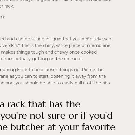
r rack.
em:
ked and can be sitting in liquid that you definitely want
ilverskin.” This is the shiny, white piece of membrane
 and makes things tough and chewy once cooked.
b from actually getting on the rib meat.
 paring knife to help loosen things up. Pierce the
ane as you can to start loosening it away from the
ane, you should be able to easily pull it off the ribs.
a rack that has the
ou're not sure or if you'd
the butcher at your favorite