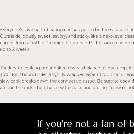
Everyone’s fave part of eating ribs has got to be the sauce. That
Ours is deliciously sweet, savory, and sticky, like a next-level cl
comes from a bottle. Prepping beforehand? The sauce can be ma
up to 2 weeks.
The key to cooking great baked ribs is a balance of low temp, lo
300° for 2 hours under a tightly wrapped layer of foil. The foil e
slow cook breaks down the connective tissue. Be sure to cook t
around the rack. Then, baste with sauce and broil for a few minut
If you're not a fan of b