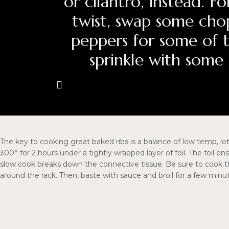
or cilantro, instead. 
twist, swap some cho
peppers for some of 
sprinkle with some
The key to cooking great baked ribs is a balance of low temp, lo
300° for 2 hours under a tightly wrapped layer of foil. The foil e
slow cook breaks down the connective tissue. Be sure to cook t
around the rack. Then, baste with sauce and broil for a few minut