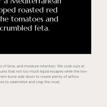
For a Mediterranean
pped roasted red
the tomatoes and
 crumbled feta.
ts of time, and moisture retention. We cook ours at
nsures that not too much liquid escapes while the low-
hem bone-side down to create plenty of airflow
es to caramelize and crisp the crust.