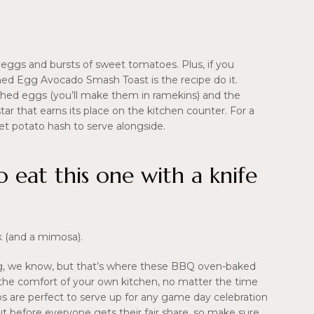
 eggs and bursts of sweet tomatoes. Plus, if you
ached Egg Avocado Smash Toast is the recipe do it.
ched eggs (you’ll make them in ramekins) and the
l star that earns its place on the kitchen counter. For a
et potato hash to serve alongside.
o eat this one with a knife
rk (and a mimosa).
aking, we know, but that’s where these BBQ oven-baked
n the comfort of your own kitchen, no matter the time
ribs are perfect to serve up for any game day celebration
out before everyone gets their fair share, so make sure