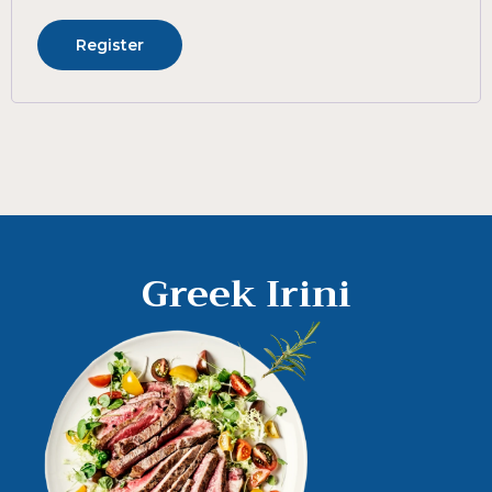
Register
Greek Irini