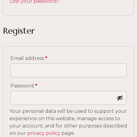
Lost your password?
Register
Email address
*
Password
*
Your personal data will be used to support your
experience on this website, manage access to
your account, and for other purposes described
on our
privacy policy
page.