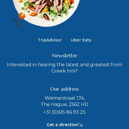
TripAdvisor
Uber Eats
Newsletter
Interested in hearing the latest and greatest from
Greek Irini?
Our address
Weimarstraat 174,
The Hague, 2562 HD
+31 (0)615 86 93 25
Get a direction