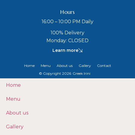
Hours
16:00 – 10:00 PM Daily
100% Delivery
Monday: CLOSED
Learn more
Home
Menu
About us
Gallery
Contact
© Copyright 2026
Greek Irini
Home
Menu
About us
Gallery