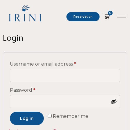
0
Reservation
Login
Username or email address
*
Password
*
Remember me
Log in